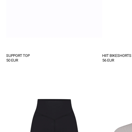
SUPPORT TOP
HIIT BIKESHORTS
50
EUR
56
EUR