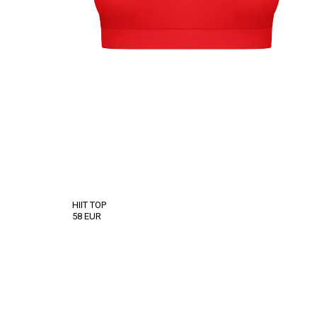
HIIT TOP
58
EUR