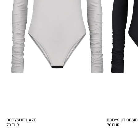
BODYSUIT HAZE
BODYSUIT OBSID
70
EUR
70
EUR