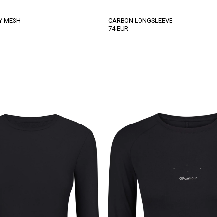
Y MESH
CARBON LONGSLEEVE
74
EUR