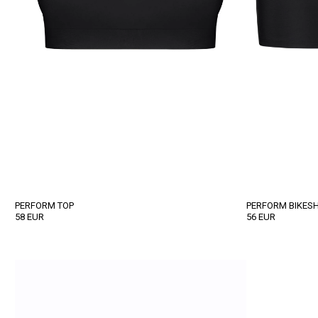
PERFORM TOP
PERFORM BIKES
58
EUR
56
EUR