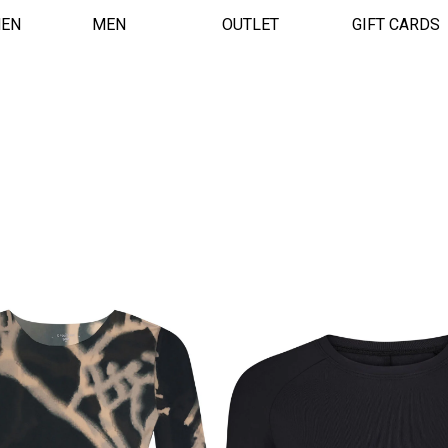
EN
MEN
OUTLET
GIFT CARDS