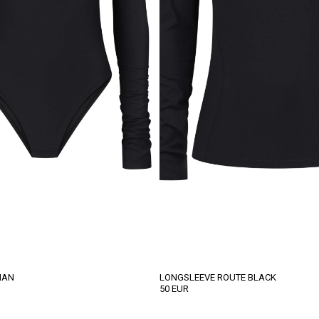
IAN
LONGSLEEVE ROUTE BLACK
50
EUR