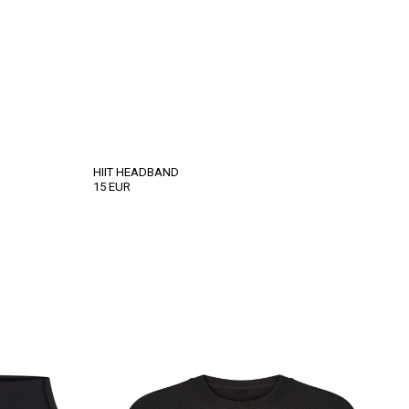
HIIT HEADBAND
15
EUR