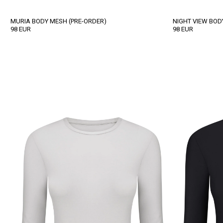
MURIA BODY MESH (PRE-ORDER)
NIGHT VIEW BOD
98
EUR
98
EUR