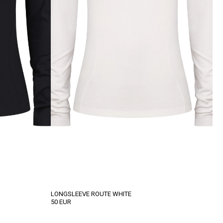
LONGSLEEVE ROUTE WHITE
50
EUR