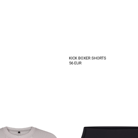
KICK BOXER SHORTS
56
EUR