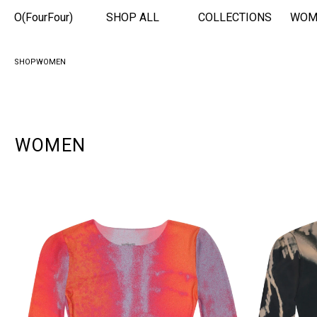
O(FourFour)
SHOP ALL
COLLECTIONS
WOM
SHOP
WOMEN
WOMEN