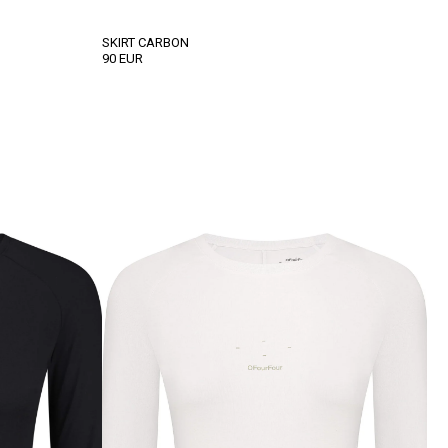
SKІRT CARBON
90
EUR