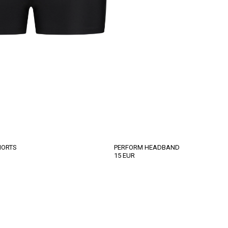
HORTS
PERFORM HEADBAND
15
EUR