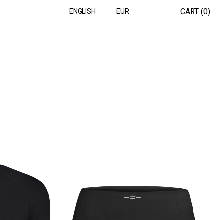
CART (
0
)
ENGLISH
EUR