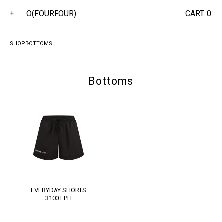
O(FOURFOUR)
CART
0
+
SHOP
BOTTOMS
Bottoms
EVERYDAY SHORTS
3100
ГРН