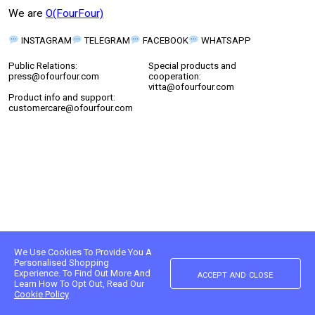
We are
O(FourFour)
INSTAGRAM
TELEGRAM
FACEBOOK
WHATSAPP
Public Relations:
Special products and
press@ofourfour.com
cooperation:
vitta@ofourfour.com
Product info and support:
customercare@ofourfour.com
We Use Cookies To Provide You A
Personalised Shopping
accept and close
Experience. To Find Out More And
Learn How To Opt Out, Read Our
Cookie Policy