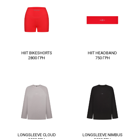
HIIT BIKESHORTS
HIIT HEADBAND
2800
ГРН
750
ГРН
LONGSLEEVE CLOUD
LONGSLEEVE NIMBUS