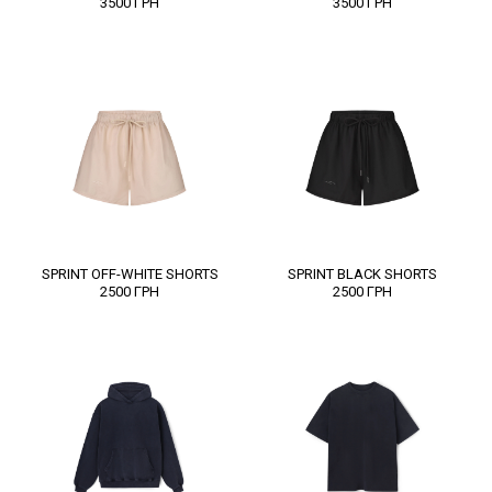
3500
ГРН
3500
ГРН
SPRINT OFF-WHITE SHORTS
SPRINT BLACK SHORTS
2500
ГРН
2500
ГРН