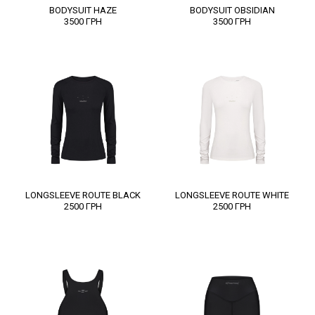
BODYSUIT HAZE
BODYSUIT OBSIDIAN
3500
ГРН
3500
ГРН
LONGSLEEVE ROUTE BLACK
LONGSLEEVE ROUTE WHITE
2500
ГРН
2500
ГРН