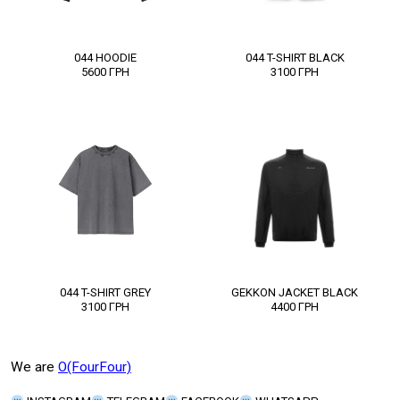
044 HOODIE
044 T-SHIRT BLACK
5600
ГРН
3100
ГРН
044 T-SHIRT GREY
GEKKON JACKET BLACK
3100
ГРН
4400
ГРН
We are
O(FourFour)