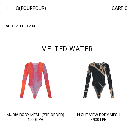
O(FOURFOUR)
CART
0
+
SHOP
MELTED WATER
MELTED WATER
MURIA BODY MESH (PRE-ORDER)
NIGHT VIEW BODY MESH
4900
ГРН
4900
ГРН