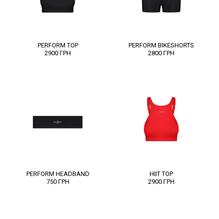
PERFORM TOP
PERFORM BIKESHORTS
2900
ГРН
2800
ГРН
PERFORM HEADBAND
HIIT TOP
750
ГРН
2900
ГРН