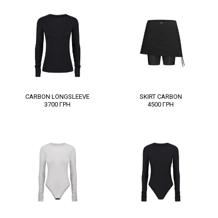
CARBON LONGSLEEVE
SKІRT CARBON
3700
ГРН
4500
ГРН