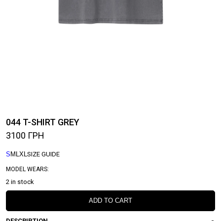
044 T-SHIRT GREY
3100
ГРН
S
M
L
XL
SIZE GUIDE
MODEL WEARS:
2 in stock
ADD TO CART
DESCRIPTION