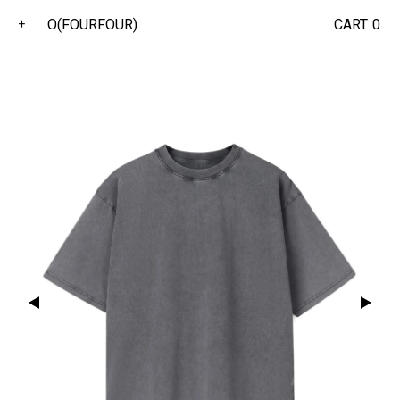
O(FOURFOUR)
CART
0
+