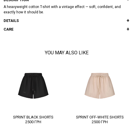
A heavyweight cotton T-shirt with a vintage effect — soft, confident, and
exactly how it should be.
DETAILS
CARE
YOU MAY ALSO LIKE
SPRINT BLACK SHORTS
SPRINT OFF-WHITE SHORTS
2500
ГРН
2500
ГРН