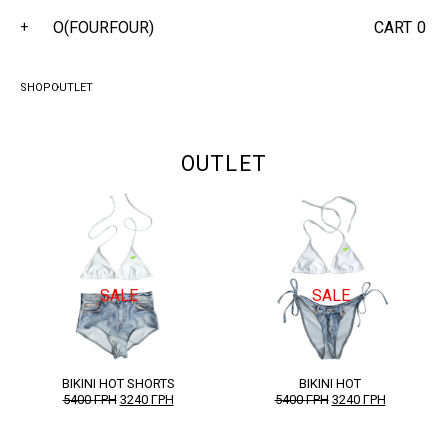
O(FOURFOUR)
CART
0
+
SHOP
OUTLET
OUTLET
SALE
SALE
BIKINI HOT SHORTS
BIKINI HOT
ORIGINAL
CURRENT
ORIGINAL
CURRENT
5400
ГРН
3240
ГРН
5400
ГРН
3240
ГРН
PRICE
PRICE
PRICE
PRICE
WAS:
IS:
WAS:
IS:
5400 ГРН.
3240 ГРН.
5400 ГРН.
3240 ГРН.