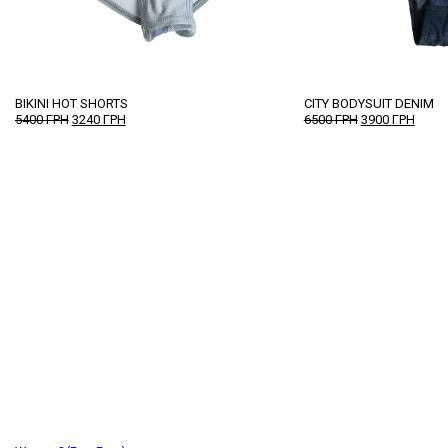
BIKINI HOT SHORTS
CITY BODYSUIT DENIM
ORIGINAL
CURRENT
ORIGINAL
CURR
5400
ГРН
3240
ГРН
6500
ГРН
3900
ГРН
PRICE
PRICE
PRICE
PRICE
WAS:
IS:
WAS:
IS:
5400 ГРН.
3240 ГРН.
6500 ГРН.
3900 