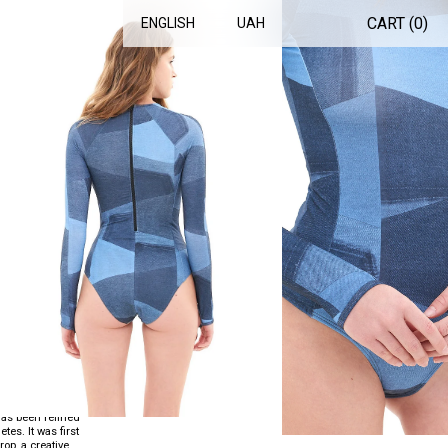
CART (
0
)
ENGLISH
UAH
SUIT DENIM
T
.
has been refined
es. It was first
op, a creative