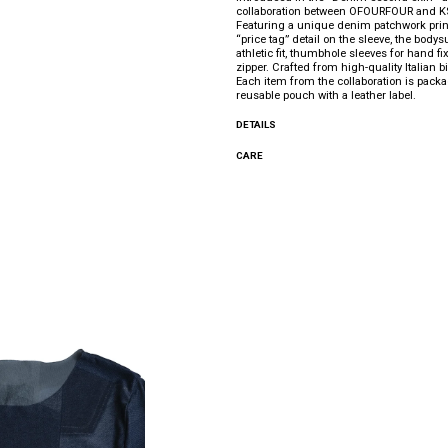
collaboration between OFOURFOUR and 
Featuring a unique denim patchwork prin
“price tag” detail on the sleeve, the bodys
athletic fit, thumbhole sleeves for hand fi
zipper. Crafted from high-quality Italian bi
Each item from the collaboration is pack
reusable pouch with a leather label.
DETAILS
CARE