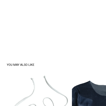
YOU MAY ALSO LIKE