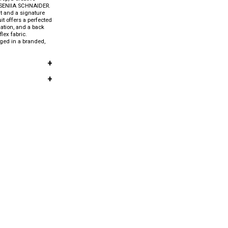
KSENIIA SCHNAIDER.
t and a signature
uit offers a perfected
xation, and a back
flex fabric.
aged in a branded,