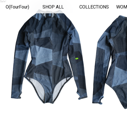
Sale!
O(FourFour)
SHOP ALL
COLLECTIONS
WOM