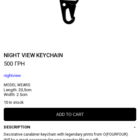
NIGHT VIEW KEYCHAIN
500
ГРН
nightview
MODEL WEARS:
Length: 20,5cm
Width: 2.5cm
10 in stock
ADD TO CART
DESCRIPTION
Decorative carabiner keychain with legendary prints from O(FOURFOUR).