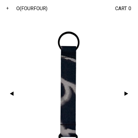
O(FOURFOUR)
CART
0
+