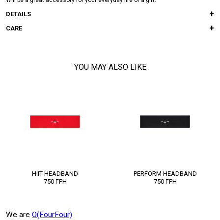
Will be a great accessory for your everyday life or a gift.
DETAILS
CARE
YOU MAY ALSO LIKE
HIIT HEADBAND
PERFORM HEADBAND
750
ГРН
750
ГРН
We are
O(FourFour)