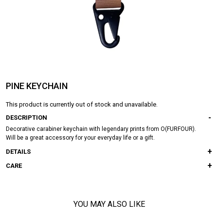
PINE KEYCHAIN
This product is currently out of stock and unavailable.
DESCRIPTION
Decorative carabiner keychain with legendary prints from O(FURFOUR).
Will be a great accessory for your everyday life or a gift.
DETAILS
CARE
YOU MAY ALSO LIKE