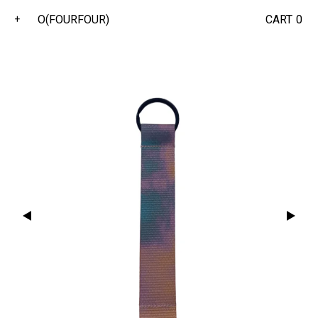
O(FOURFOUR)
CART
0
+