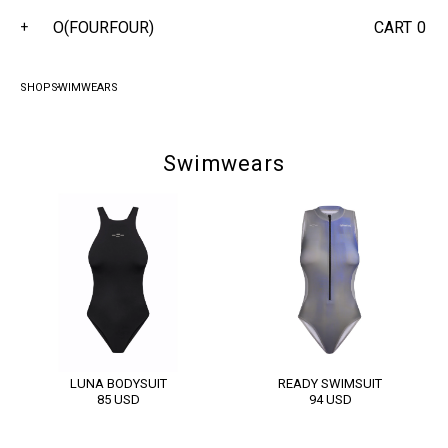
O(FOURFOUR)
CART
0
+
SHOP
SWIMWEARS
Swimwears
LUNA BODYSUIT
READY SWIMSUIT
85
USD
94
USD