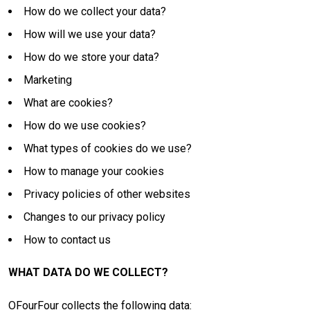
How do we collect your data?
How will we use your data?
How do we store your data?
Marketing
What are cookies?
How do we use cookies?
What types of cookies do we use?
How to manage your cookies
Privacy policies of other websites
Changes to our privacy policy
How to contact us
WHAT DATA DO WE COLLECT?
OFourFour collects the following data: