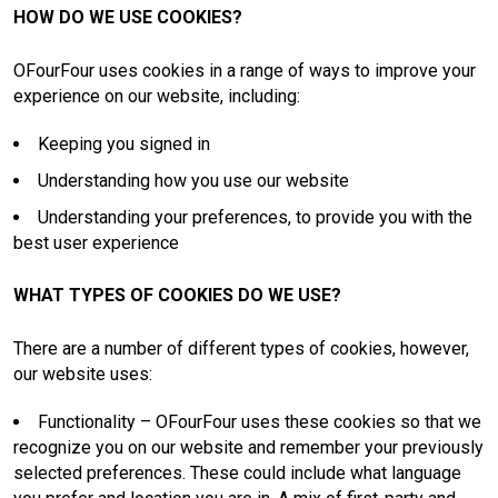
HOW DO WE USE COOKIES?
OFourFour uses cookies in a range of ways to improve your
experience on our website, including:
Keeping you signed in
Understanding how you use our website
Understanding your preferences, to provide you with the
best user experience
WHAT TYPES OF COOKIES DO WE USE?
There are a number of different types of cookies, however,
our website uses:
Functionality – OFourFour uses these cookies so that we
recognize you on our website and remember your previously
selected preferences. These could include what language