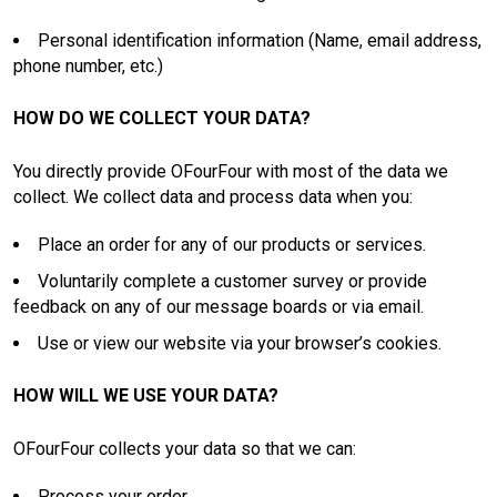
Personal identification information (Name, email address,
phone number, etc.)
HOW DO WE COLLECT YOUR DATA?
You directly provide OFourFour with most of the data we
collect. We collect data and process data when you:
Place an order for any of our products or services.
Voluntarily complete a customer survey or provide
feedback on any of our message boards or via email.
Use or view our website via your browser’s cookies.
HOW WILL WE USE YOUR DATA?
OFourFour collects your data so that we can:
Process your order