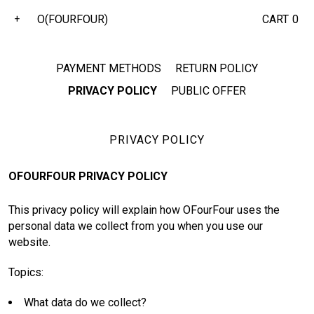
O(FOURFOUR)
CART
0
+
PAYMENT METHODS
RETURN POLICY
PRIVACY POLICY
PUBLIC OFFER
PRIVACY POLICY
OFOURFOUR PRIVACY POLICY
This privacy policy will explain how OFourFour uses the
personal data we collect from you when you use our
website.
Topics:
What data do we collect?