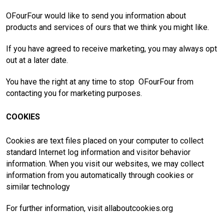
OFourFour would like to send you information about
products and services of ours that we think you might like.
If you have agreed to receive marketing, you may always opt
out at a later date.
You have the right at any time to stop OFourFour from
contacting you for marketing purposes.
COOKIES
Cookies are text files placed on your computer to collect
standard Internet log information and visitor behavior
information. When you visit our websites, we may collect
information from you automatically through cookies or
similar technology
For further information, visit allaboutcookies.org