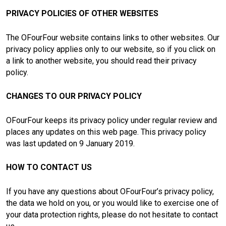
PRIVACY POLICIES OF OTHER WEBSITES
The OFourFour website contains links to other websites. Our
privacy policy applies only to our website, so if you click on
a link to another website, you should read their privacy
policy.
CHANGES TO OUR PRIVACY POLICY
OFourFour keeps its privacy policy under regular review and
places any updates on this web page. This privacy policy
was last updated on 9 January 2019.
HOW TO CONTACT US
If you have any questions about OFourFour’s privacy policy,
the data we hold on you, or you would like to exercise one of
your data protection rights, please do not hesitate to contact