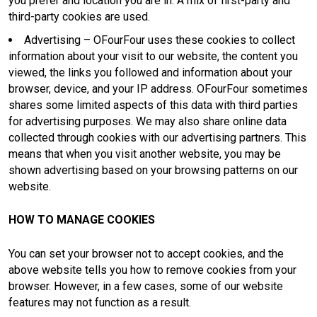
you prefer and location you are in. A mix of first-party and
third-party cookies are used.
Advertising – OFourFour uses these cookies to collect
information about your visit to our website, the content you
viewed, the links you followed and information about your
browser, device, and your IP address. OFourFour sometimes
shares some limited aspects of this data with third parties
for advertising purposes. We may also share online data
collected through cookies with our advertising partners. This
means that when you visit another website, you may be
shown advertising based on your browsing patterns on our
website.
HOW TO MANAGE COOKIES
You can set your browser not to accept cookies, and the
above website tells you how to remove cookies from your
browser. However, in a few cases, some of our website
features may not function as a result.