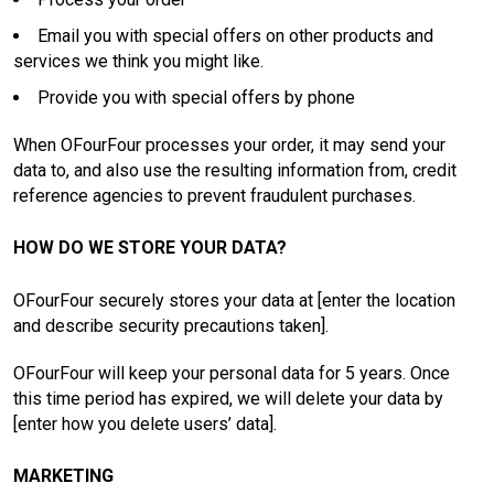
Email you with special offers on other products and
services we think you might like.
Provide you with special offers by phone
When OFourFour processes your order, it may send your
data to, and also use the resulting information from, credit
reference agencies to prevent fraudulent purchases.
HOW DO WE STORE YOUR DATA?
OFourFour securely stores your data at [enter the location
and describe security precautions taken].
OFourFour will keep your personal data for 5 years. Once
this time period has expired, we will delete your data by
[enter how you delete users’ data].
MARKETING