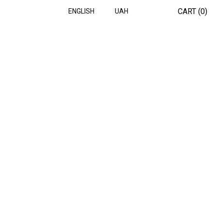
CART (
0
)
ENGLISH
UAH