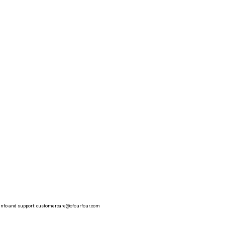
info and support:
customercare@ofourfour.com