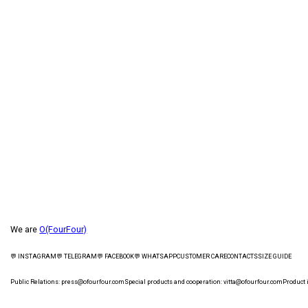
We are
O(FourFour)
💬 INSTAGRAM
💬 TELEGRAM
💬 FACEBOOK
💬 WHATSAPP
CUSTOMER CARE
СONTACTS
SIZE GUIDE
Public Relations:
press@ofourfour.com
Special products and cooperation:
vitta@ofourfour.com
Product 