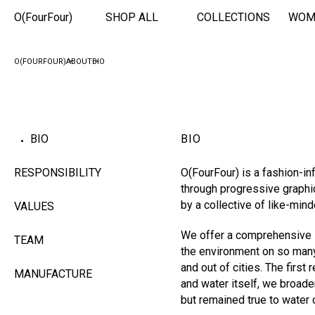
O(FourFour)
SHOP ALL
COLLECTIONS
WOM
O(FOURFOUR)
ABOUT
BIO
BIO
BIO
RESPONSIBILITY
O(FourFour) is a fashion-in
through progressive graphi
by a collective of like-min
VALUES
We offer a comprehensive s
TEAM
the environment on so many 
and out of cities. The firs
MANUFACTURE
and water itself, we broade
but remained true to water 