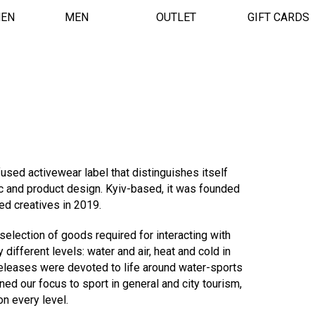
EN
MEN
OUTLET
GIFT CARDS
fused activewear label that distinguishes itself
c and product design. Kyiv-based, it was founded
ded creatives in 2019.
election of goods required for interacting with
different levels: water and air, heat and cold in
t releases were devoted to life around water-sports
ned our focus to sport in general and city tourism,
on every level.