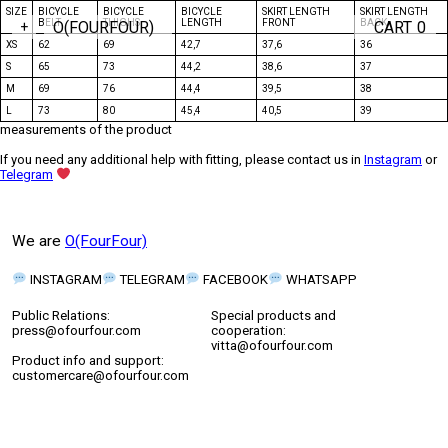
SIZE
BICYCLE
BICYCLE
BICYCLE
SKIRT LENGTH
SKIRT LENGTH
BELT
THIGHS
LENGTH
FRONT
BACK
O(FOURFOUR)
CART
0
+
XS
62
69
42,7
37,6
36
S
65
73
44,2
38,6
37
M
69
76
44,4
39,5
38
L
73
80
45,4
40,5
39
measurements of the product
If you need any additional help with fitting, please contact us in
Instagram
or
Telegram
We are
O(FourFour)
INSTAGRAM
TELEGRAM
FACEBOOK
WHATSAPP
Public Relations:
Special products and
press@ofourfour.com
cooperation:
vitta@ofourfour.com
Product info and support:
customercare@ofourfour.com