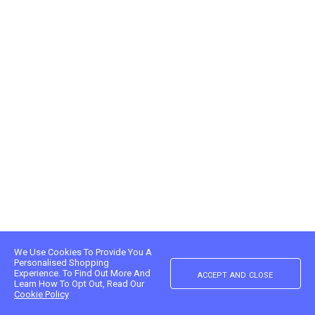
We Use Cookies To Provide You A
Personalised Shopping
accept and close
Experience. To Find Out More And
Learn How To Opt Out, Read Our
Cookie Policy