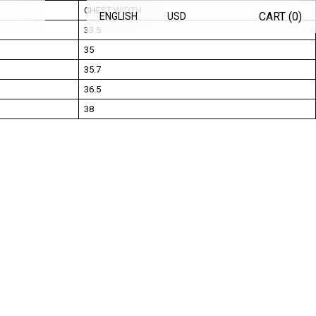
CHEST WIDTH
CART (
0
)
ENGLISH
USD
33.5
35
35.7
36.5
38