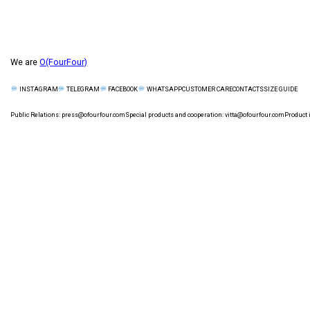
We are
O(FourFour)
CUSTOMER CARE
СONTACTS
SIZE GUIDE
INSTAGRAM
TELEGRAM
FACEBOOK
WHATSAPP
Public Relations:
press@ofourfour.com
Special products and cooperation:
vitta@ofourfour.com
Product 