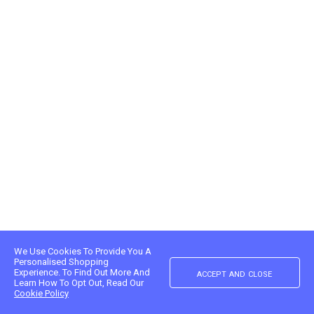
We Use Cookies To Provide You A
Personalised Shopping
accept and close
Experience. To Find Out More And
Learn How To Opt Out, Read Our
Cookie Policy