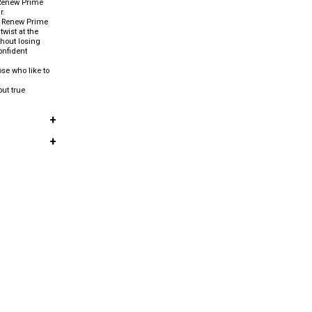
m Renew Prime
r.
, Renew Prime
twist at the
hout losing
onfident
ose who like to
ut true