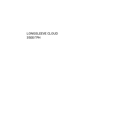
LONGSLEEVE CLOUD
3500
ГРН