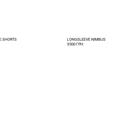
TE SHORTS
LONGSLEEVE NIMBUS
3500
ГРН