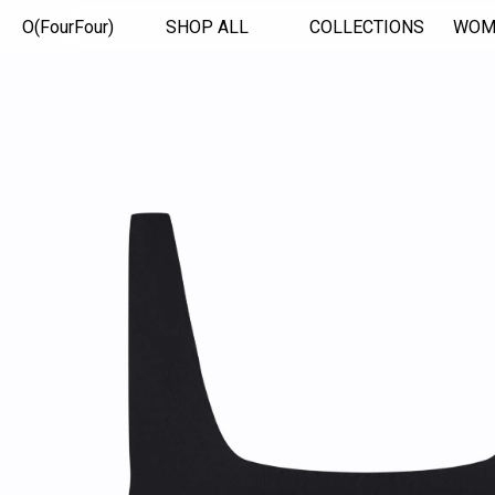
O(FourFour)
SHOP ALL
COLLECTIONS
WOM