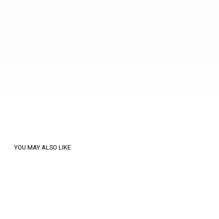
YOU MAY ALSO LIKE