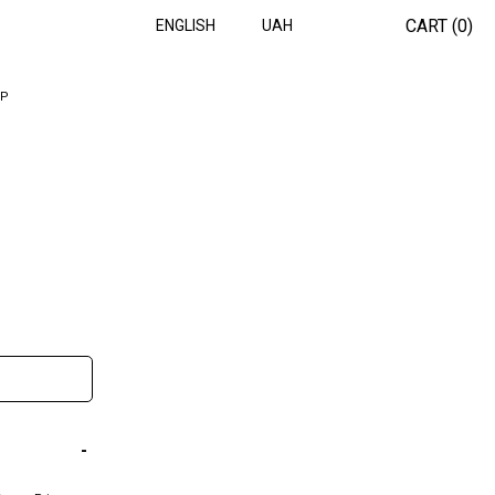
CART (
0
)
ENGLISH
UAH
OP