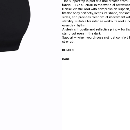
The Support top is part of a line created fro
fabric — like a Ferrari in the world of activewea
Dense, elastic, and with compression support
fits the body perfectly, keeps its shape, doesn’t 
sides, and provides freedom of movement wit
stability. Suitable for intense workouts and a c
everyday rhythm.
A sleek silhouette and reflective print — for th
stand out even in the dark.
Support — when you choose not just comfort, b
strength.
DETAILS
CARE