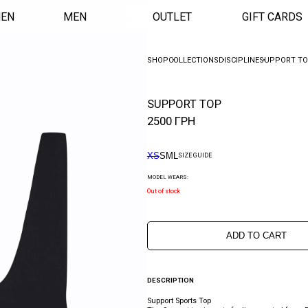
EN
MEN
OUTLET
GIFT CARDS
SHOP
COLLECTIONS
DISCIPLINE
SUPPORT T
SUPPORT TOP
2500
ГРН
XS
S
M
L
SIZE GUIDE
MODEL WEARS:
Out of stock
ADD TO CART
DESCRIPTION
Support Sports Top