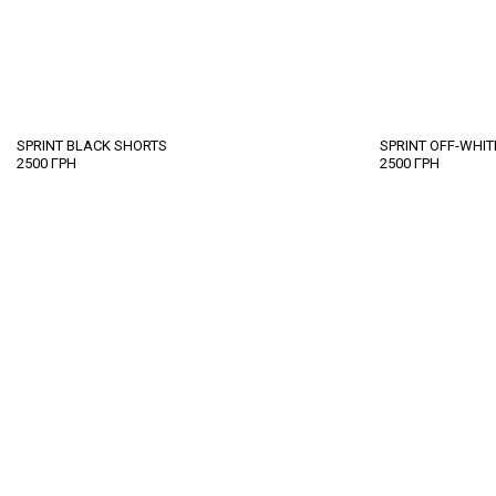
SPRINT BLACK SHORTS
SPRINT OFF-WHI
2500
ГРН
2500
ГРН