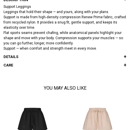
Support Leggings
Leggings that hold their shape — and yours, along with your plans.
Support is made from high‑density compression Renew Prime fabric, crafted
from recycled nylon. It provides a snug fit, gentle support, and keeps its
elasticity over time.
Flat sports seams prevent chafing, while anatomical panels highlight your
shape and move with your body. Compression supports your muscles — so
you can go further, longer, more confidently.
Support — when comfort and strength meet in every move.
DETAILS
CARE
YOU MAY ALSO LIKE