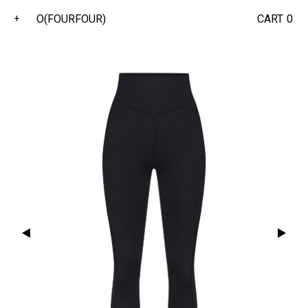
O(FOURFOUR)
CART
0
+