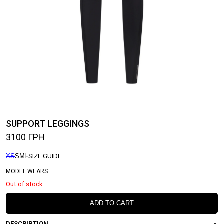
SUPPORT LEGGINGS
3100
ГРН
XS
S
M
L
SIZE GUIDE
MODEL WEARS:
Out of stock
ADD TO CART
DESCRIPTION