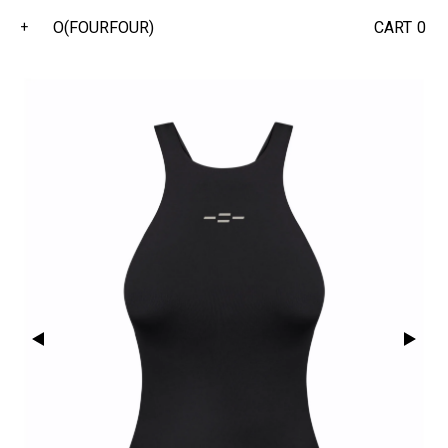
O(FOURFOUR)
CART
0
+