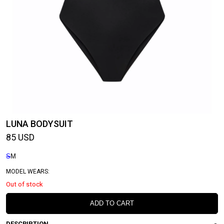
LUNA BODYSUIT
85
USD
S
M
MODEL WEARS:
Out of stock
ADD TO CART
DESCRIPTION