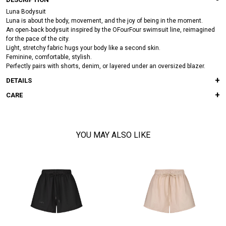
Luna Bodysuit
Luna is about the body, movement, and the joy of being in the moment.
An open‑back bodysuit inspired by the OFourFour swimsuit line, reimagined
for the pace of the city.
Light, stretchy fabric hugs your body like a second skin.
Feminine, comfortable, stylish.
Perfectly pairs with shorts, denim, or layered under an oversized blazer.
DETAILS
CARE
YOU MAY ALSO LIKE