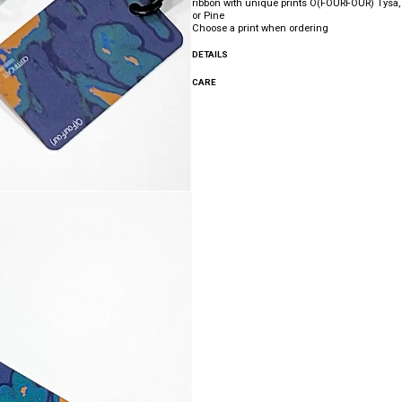
ribbon with unique prints O(FOURFOUR) Tysa, 
or Pine
Choose a print when ordering
DETAILS
CARE