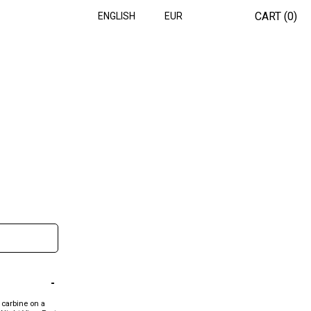
CART (
0
)
ENGLISH
EUR
 carbine on a