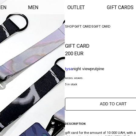
EN
MEN
OUTLET
GIFT CARDS
SHOP
GIFT CARDS
GIFT CARD
GIFT CARD
200
EUR
tysa
night view
prut
pine
MODEL WEARS:
5 in stock
ADD TO CART
DESCRIPTION
gift card for the amount of 10 000 UAH, with a