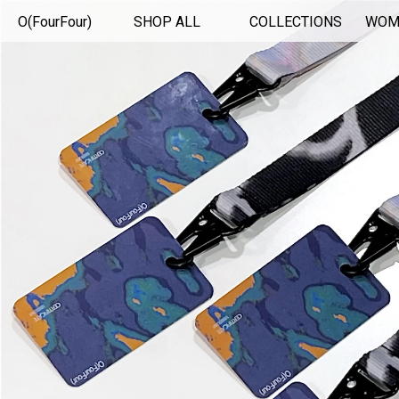
O(FourFour)
SHOP ALL
COLLECTIONS
WOM