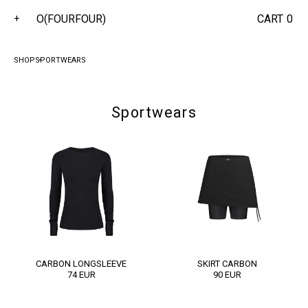
O(FOURFOUR)
CART
0
+
SHOP
SPORTWEARS
Sportwears
CARBON LONGSLEEVE
SKІRT CARBON
74
EUR
90
EUR