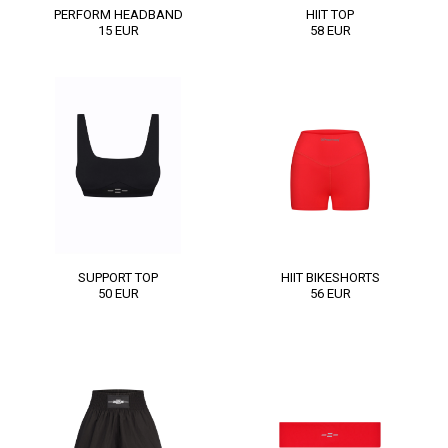
PERFORM HEADBAND
HIIT TOP
15
EUR
58
EUR
SUPPORT TOP
HIIT BIKESHORTS
50
EUR
56
EUR