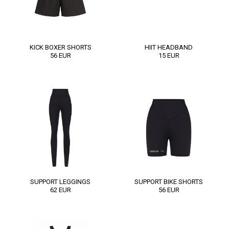
KICK BOXER SHORTS
HIIT HEADBAND
56
EUR
15
EUR
SUPPORT LEGGINGS
SUPPORT BIKE SHORTS
62
EUR
56
EUR