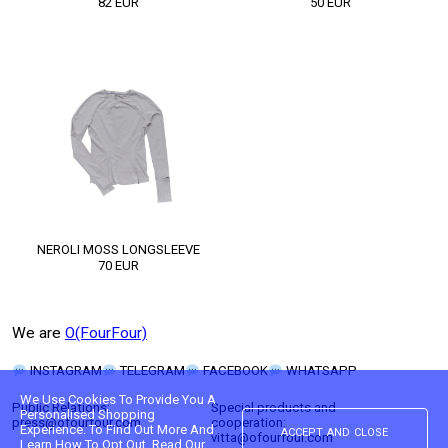
82
EUR
50
EUR
NEROLI MOSS LONGSLEEVE
70
EUR
We are
O(FourFour)
INSTAGRAM
TELEGRAM
FACEBOOK
WHATSAPP
We Use Cookies To Provide You A
Public Relations:
Special products and
Personalised Shopping
press@ofourfour.com
cooperation:
accept and close
Experience. To Find Out More And
vitta@ofourfour.com
Learn How To Opt Out, Read Our