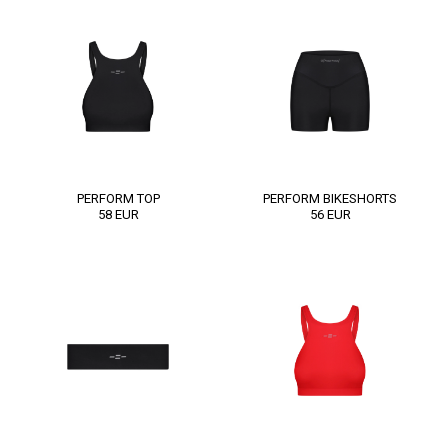
PERFORM TOP
PERFORM BIKESHORTS
58
EUR
56
EUR