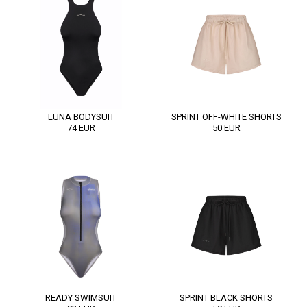
LUNA BODYSUIT
SPRINT OFF-WHITE SHORTS
74
EUR
50
EUR
READY SWIMSUIT
SPRINT BLACK SHORTS