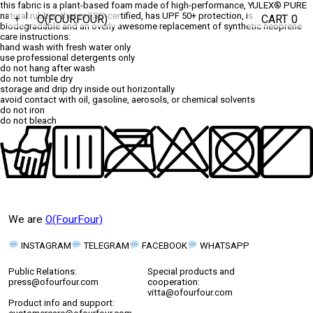
this fabric is a plant-based foam made of high-performance,
YULEX® PURE
natural rubber, that is FSC-certified, has UPF 50+ protection, is
O(FOURFOUR)
CART
0
+
biodegradable
and an overly awesome replacement of synthetic neoprene
care instructions:
hand wash with fresh water only
use professional detergents only
do not hang after wash
do not tumble dry
storage and drip dry inside out horizontally
avoid contact with oil, gasoline, aerosols, or chemical solvents
do not iron
do not bleach
We are
O(FourFour)
INSTAGRAM
TELEGRAM
FACEBOOK
WHATSAPP
Public Relations:
Special products and
press@ofourfour.com
cooperation:
vitta@ofourfour.com
Product info and support: