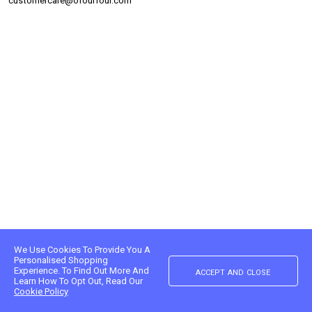
customercare@ofourfour.com
We Use Cookies To Provide You A
Personalised Shopping
accept and close
Experience. To Find Out More And
Learn How To Opt Out, Read Our
Cookie Policy