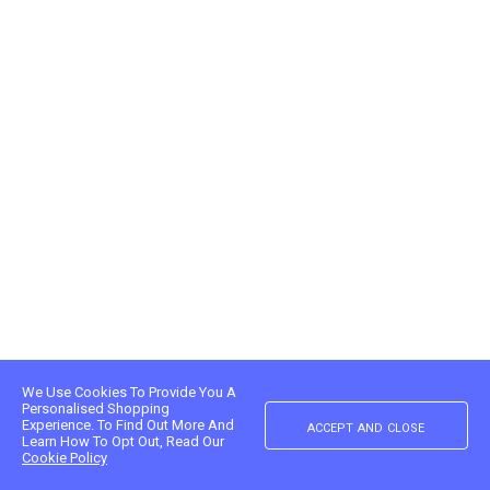
We Use Cookies To Provide You A
Personalised Shopping
accept and close
Experience. To Find Out More And
Learn How To Opt Out, Read Our
Cookie Policy