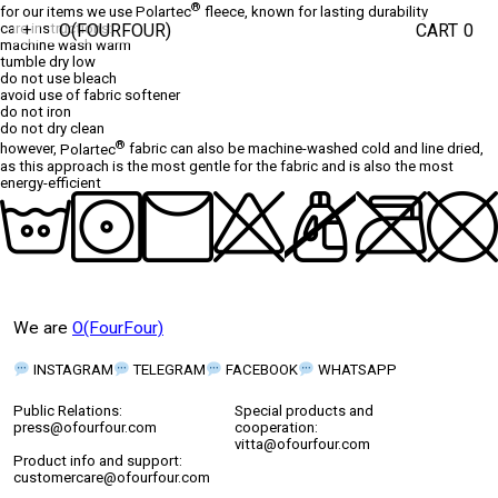
®
for our items we use
Polartec
fleece, known for lasting durability
O(FOURFOUR)
CART
0
care instructions:
+
machine wash warm
tumble dry low
do not use bleach
avoid use of fabric softener
do not iron
do not dry clean
®
however,
Polartec
fabric can also be machine-washed cold and line dried,
as this approach is the most gentle for the fabric and is also the most
energy-efficient
We are
O(FourFour)
INSTAGRAM
TELEGRAM
FACEBOOK
WHATSAPP
Public Relations:
Special products and
press@ofourfour.com
cooperation:
vitta@ofourfour.com
Product info and support:
customercare@ofourfour.com