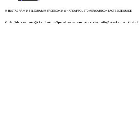
💬 INSTAGRAM
💬 TELEGRAM
💬 FACEBOOK
💬 WHATSAPP
CUSTOMER CARE
СONTACTS
SIZE GUIDE
Public Relations:
press@ofourfour.com
Special products and cooperation:
vitta@ofourfour.com
Product 