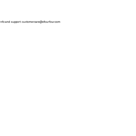
info and support:
customercare@ofourfour.com