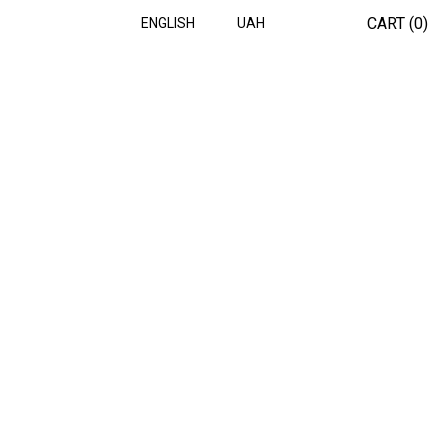
CART (
0
)
ENGLISH
UAH