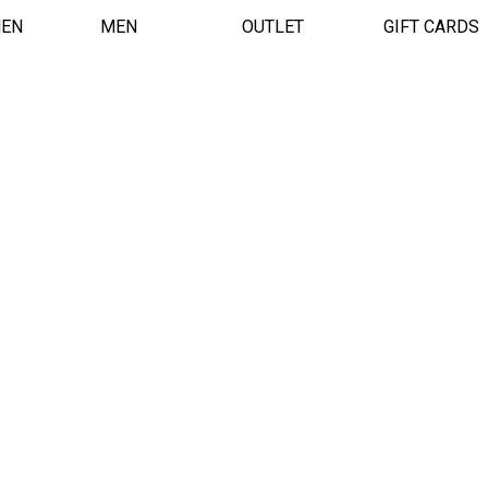
EN
MEN
OUTLET
GIFT CARDS